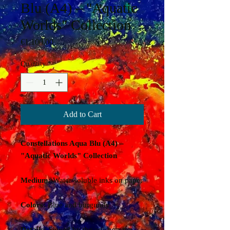
Blu (A4) – "Aquatic
Worlds" Collection
Price
€1,100.00
Quantity
*
Add to Cart
Constellations Aqua Blu (A4) –
"Aquatic Worlds" Collection
Medium:
Water-soluble inks on paper
Colors:
Blue and burgundy
Details:
Signed by the artist on the