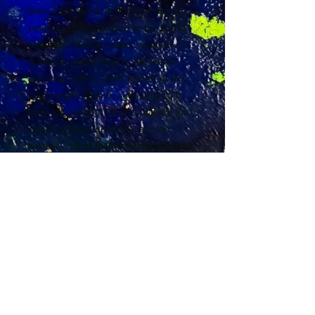
time. I give birth to this new power
naturally. It offers itself to the world
naturally. Without filters, without
masks. It offers itself to the world
standing naked. I find myself in my
wild nature. Naked, authentic, as I
truly am, without clothes that are too
small, without labels that are too
narrow... all of that has evaporated to
let the essential be born. I then bathe
in the essential... I am my own
essential. I am my own essential. I am
my own essential... and so, everything
comes to me with ease and fluidity...
everything returns to me... everything
that has been sown for years returns
to me... I receive... I allow myself to
receive. I receive everything from life.