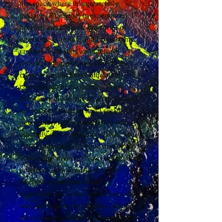
this space where this great, holy
passage (
PAS Sage
) is experienced. I
breathe, and I release memories of
emotions. I breathe, and I release my
creation. I breathe, and I release
myself, birthing myself through my
creative breath. Every inhalation
connects me to the infinite. Every
exhalation allows me to ground it into
my reality. I breathe, and I create my
new reality, fully connected to who I
am, fully connected to my DNA. My
DNA is transmuting. New strands are
awakening within it. New talents, new
potentials, new knowledge offer
themselves and rise to my
consciousness. A new technology that
was well-kept in my depths... all of
this is being unleashed, for now is the