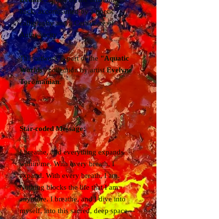
back, accompanied by a poetic
calligraphy and a Certificate of
Authenticity
This artwork is part of the
"Aquatic
Worlds"
collection by artist
Evelyne
Toromanian
.
Star-coded Message:
I breathe, and everything expands
within me. With every breath, I
expand. With every breath, I am.
Nothing blocks the life that I am
anymore. I breathe, and I dive into
myself, into this sacred, deep space—