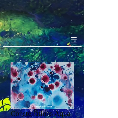
Constellations Aqua