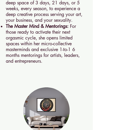
deep space of 3 days, 21 days, or 5
weeks, every season, to experience a
deep creative process serving your art,
your business, and your sexuality.
The Master Mind & Mentorings:
For
those ready to activate their next
orgasmic cycle, she opens limited
spaces within her micro-collective
masterminds and exclusive 1-to-1 6
months mentorings for artists, leaders,
and entrepreneurs.