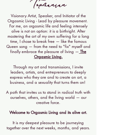
Toromanian
Visionary Artist, Speaker, and Initiator of the
Orgasmic Living - Lead by pleasure movement. ​
For me, an orgasmic life and feeling intensely
alive is not an option: it is a birthright. After
mastering the art of my own suffering for a long
time, I chose to break free — like the famous
Queen song — from the need to "fix" myself and
finally embrace the pleasure of living —
The
Orgasmic L
iving
.
Through my art and transmissions, I invite
leaders, artists, and entrepreneurs to deeply
express who they are and to create an art, a
business, and a sexuality that turns them on! ​
A path that invites us to stand in radical truth with
ourselves, others, and the living world — our
creative force.
Welcome to Orgasmic Living and its alive art.
It is my deepest pleasure to be journeying
together over the next weeks, months, and years.