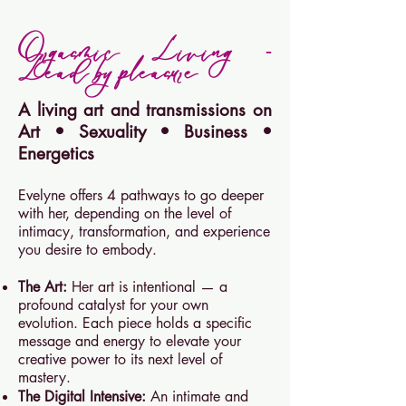
Orgasmic Living -
Lead by pleasure
A living art and transmissions on
Art
•
Sexuality
•
Business
•
Energetics
Evelyne offers 4 pathways to go deeper
with her, depending on the level of
intimacy, transformation, and experience
you desire to embody.
The Art:
Her art is intentional — a
profound catalyst for your own
evolution. Each piece holds a specific
message and energy to elevate your
creative power to its next level of
mastery.
The Digital Intensive:
An intimate and