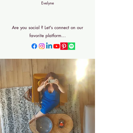
Evelyne
Bonjour
Are you social ? Let's connect on our
favorite platform...