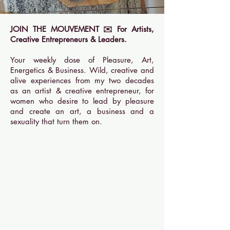
JOIN THE MOUVEMENT ✉️ For Artists,
Creative Entrepreneurs & Leaders.
Your weekly dose of Pleasure, Art,
Energetics & Business. Wild, creative and
alive experiences from my two decades
as an artist & creative entrepreneur, for
women who desire to lead by pleasure
and create an art, a business and a
sexuality that turn them on.
Rejoindre le club