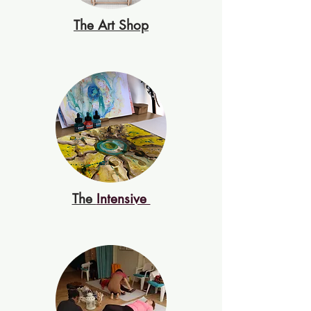
The Art Shop
The
Intensive