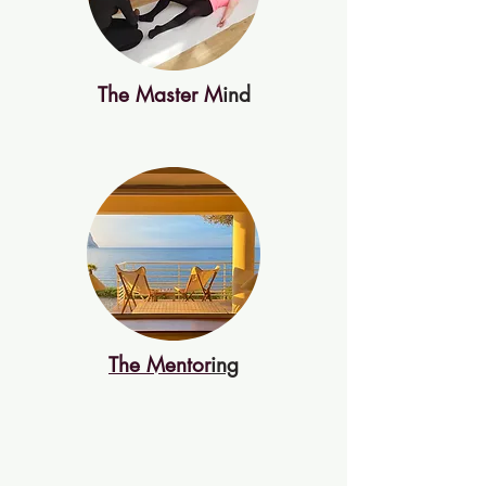
The Master M
ind
The Mentor
ing