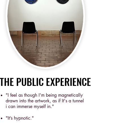
THE PUBLIC EXPERIENCE
THE PUBLIC EXPERIENCE
"I feel as though I'm being magnetically
drawn into the artwork, as if It's a tunnel
i can immerse myself in."
"It’s hypnotic."