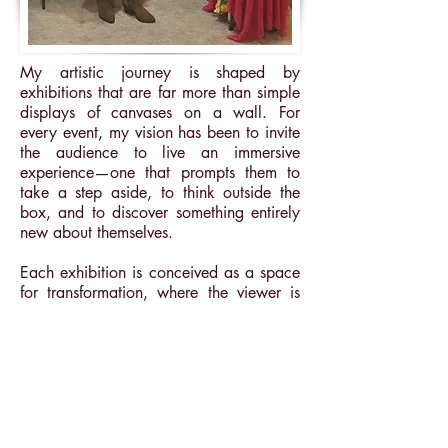
My artistic journey is shaped by
exhibitions that are far more than simple
displays of canvases on a wall. For
every event, my vision has been to invite
the audience to live an immersive
experience—one that prompts them to
take a step aside, to think outside the
box, and to discover something entirely
new about themselves.
Each exhibition is conceived as a space
for transformation, where the viewer is
no longer a passive observer, but an
active participant in their own inner
journey.
Here is a glimpse into my artistic path,
marked by these unique encounters: