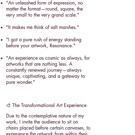
"An unleashed form of expression, no
matter the format—round, square, the
very small to the very grand scale."
"It makes me think of salt marshes."
"I got a pure rush of energy standing
before your artwork, Resonance."
"An experience as cosmic as always, for
artworks that are nothing less. A
constantly renewed journey—always
unique, captivating, and a gateway to
pure wonder."
🎨 The Transformational Art Experience
Due to the contemplative nature of my
work, I invite the audience to sit on
chairs placed before certain canvases, to
experience the artwork from within their