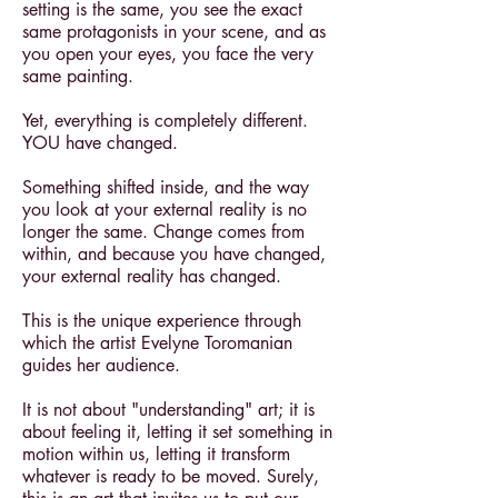
setting is the same, you see the exact
same protagonists in your scene, and as
you open your eyes, you face the very
same painting.
Yet, everything is completely different.
YOU have changed.
Something shifted inside, and the way
you look at your external reality is no
longer the same. Change comes from
within, and because you have changed,
your external reality has changed.
This is the unique experience through
which the artist Evelyne Toromanian
guides her audience.
It is not about "understanding" art; it is
about feeling it, letting it set something in
motion within us, letting it transform
whatever is ready to be moved. Surely,