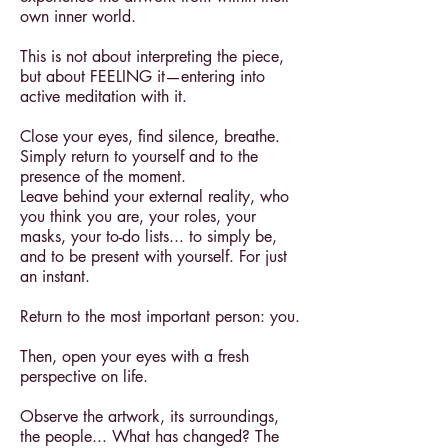
own inner world.
This is not about interpreting the piece,
but about FEELING it—entering into
active meditation with it.
Close your eyes, find silence, breathe.
Simply return to yourself and to the
presence of the moment.
Leave behind your external reality, who
you think you are, your roles, your
masks, your to-do lists... to simply be,
and to be present with yourself. For just
an instant.
Return to the most important person: you.
Then, open your eyes with a fresh
perspective on life.
Observe the artwork, its surroundings,
the people... What has changed? The