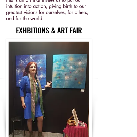
this is an art that invites us to put our
intuition into action, giving birth to our
greatest visions for ourselves, for others,
and for the world.
EXHBITIONS & ART FAIR
EXHBITIONS & ART FAIR