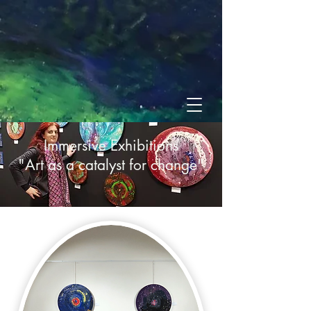
Immersive Exhibitions
"Art as a catalyst for change"