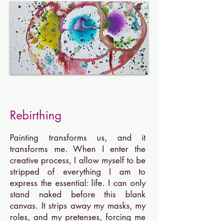
Reb
irthing
Painting transforms us, and it
transforms me. When I enter the
creative process, I allow myself to be
stripped of everything I am to
express the essential: life. I can only
stand naked before this blank
canvas. It strips away my masks, my
roles, and my pretenses, forcing me