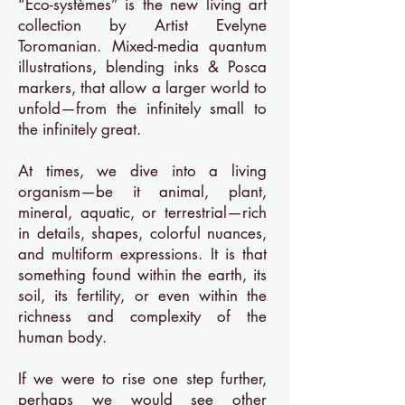
“Eco-systèmes” is the new living art
collection by Artist Evelyne
Toromanian. Mixed-media quantum
illustrations, blending inks & Posca
markers, that allow a larger world to
unfold—from the infinitely small to
the infinitely great.
At times, we dive into a living
organism—be it animal, plant,
mineral, aquatic, or terrestrial—rich
in details, shapes, colorful nuances,
and multiform expressions. It is that
something found within the earth, its
soil, its fertility, or even within the
richness and complexity of the
human body.
If we were to rise one step further,
perhaps we would see other