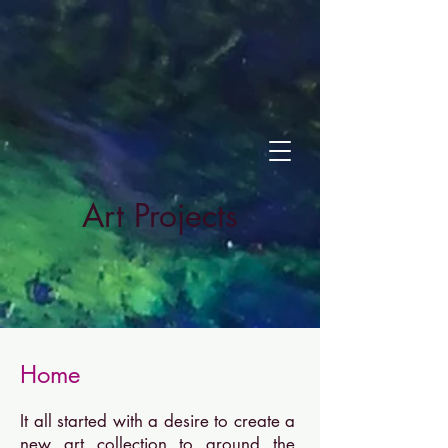
Art Projects
Home
It all started with a desire to create a
new art collection to ground the