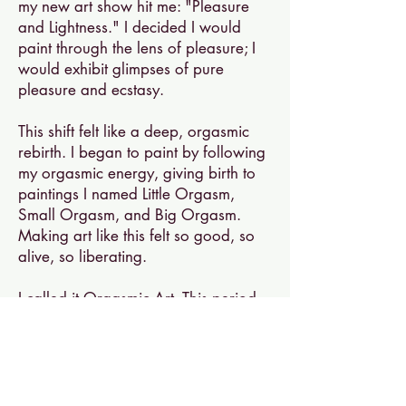
my new art show hit me: "Pleasure
and Lightness." I decided I would
paint through the lens of pleasure; I
would exhibit glimpses of pure
pleasure and ecstasy.
This shift felt like a deep, orgasmic
rebirth. I began to paint by following
my orgasmic energy, giving birth to
paintings I named Little Orgasm,
Small Orgasm, and Big Orgasm.
Making art like this felt so good, so
alive, so liberating.
I called it Orgasmic Art. This period
marked the very beginning of my
soul-body work: Orgasmic Living,
lead by pleasure. You will find
paintings from this ongoing
collection in the art shop, as I