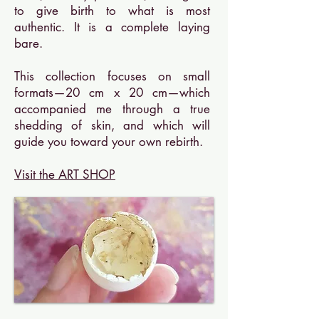
to give birth to what is most
authentic. It is a complete laying
bare.
This collection focuses on small
formats—20 cm x 20 cm—which
accompanied me through a true
shedding of skin, and which will
guide you toward your own rebirth.
Visit the ART SHOP