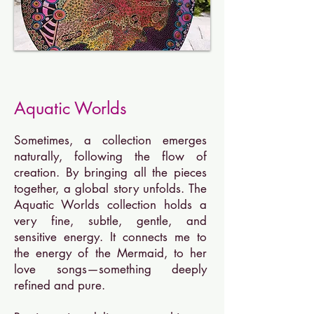
Aquatic Worlds
Sometimes, a collection emerges
naturally, following the flow of
creation. By bringing all the pieces
together, a global story unfolds. The
Aquatic Worlds collection holds a
very fine, subtle, gentle, and
sensitive energy. It connects me to
the energy of the Mermaid, to her
love songs—something deeply
refined and pure.