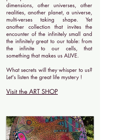
dimensions, other universes, other
realities, another planet, a universe,
multi-verses taking shape. Yet
another collection that invites the
encounter of the infinitely small and
the infinitely great to our table: from
the infinite to our cells, that
something that makes us ALIVE.
What secrets will they whisper to us?
Let's listen the great life mystery !
Visit the ART SHOP