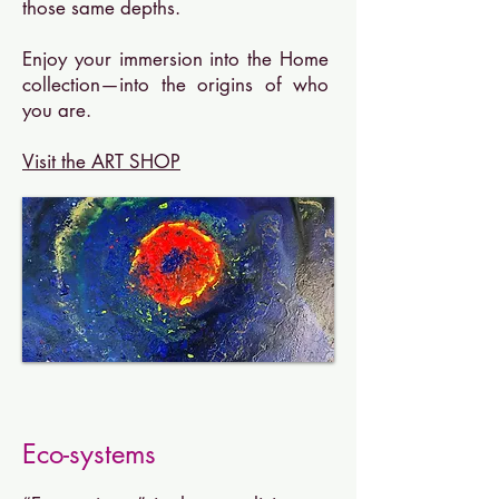
those same depths.
Enjoy your immersion into the Home
collection—into the origins of who
you are.
Visit the ART SHOP
Eco-systems