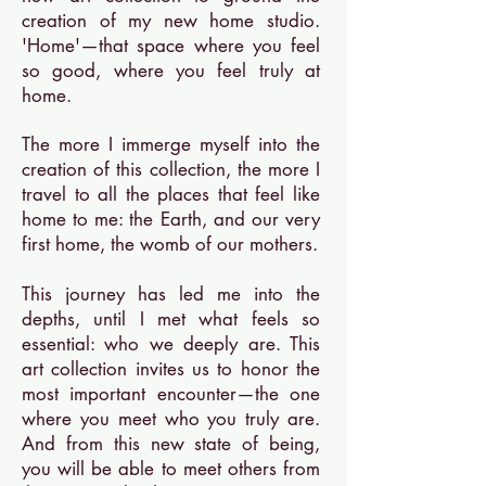
creation of my new home studio.
'Home'—that space where you feel
so good, where you feel truly at
home.
The more I immerge myself into the
creation of this collection, the more I
travel to all the places that feel like
home to me: the Earth, and our very
first home, the womb of our mothers.
This journey has led me into the
depths, until I met what feels so
essential: who we deeply are. This
art collection invites us to honor the
most important encounter—the one
where you meet who you truly are.
And from this new state of being,
you will be able to meet others from