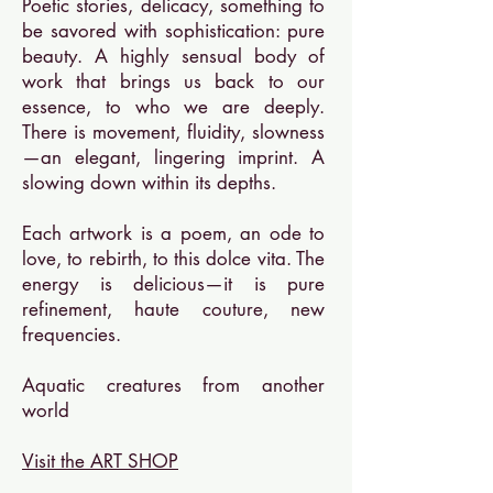
Poetic stories, delicacy, something to
be savored with sophistication: pure
beauty. A highly sensual body of
work that brings us back to our
essence, to who we are deeply.
There is movement, fluidity, slowness
—an elegant, lingering imprint. A
slowing down within its depths.
Each artwork is a poem, an ode to
love, to rebirth, to this dolce vita. The
energy is delicious—it is pure
refinement, haute couture, new
frequencies.
Aquatic creatures from another
world
Visit the ART SHOP