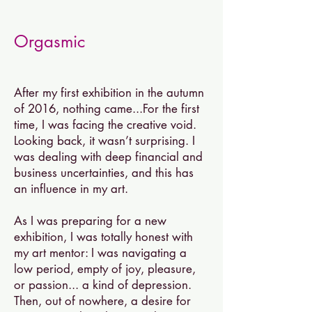
Orgasmic
After my first exhibition in the autumn
of 2016, nothing came...For the first
time, I was facing the creative void.
Looking back, it wasn’t surprising. I
was dealing with deep financial and
business uncertainties, and this has
an influence in my art.
As I was preparing for a new
exhibition, I was totally honest with
my art mentor: I was navigating a
low period, empty of joy, pleasure,
or passion... a k
ind of depression
.
Then, out of nowhere, a desire for