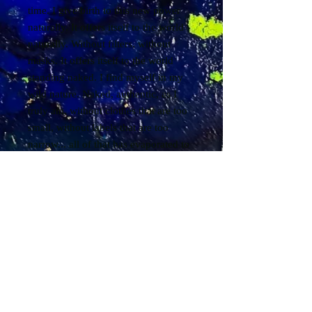
time. I give birth to this new power
naturally. It offers itself to the world
naturally. Without filters, without
masks. It offers itself to the world
standing naked. I find myself in my
wild nature. Naked, authentic, as I
truly am, without clothes that are too
small, without labels that are too
narrow... all of that has evaporated to
let the essential be born. I then bathe
in the essential... I am my own
essential. I am my own essential. I am
my own essential... and so, everything
comes to me with ease and fluidity...
everything returns to me... everything
that has been sown for years returns
to me... I receive... I allow myself to
receive. I receive everything from life.