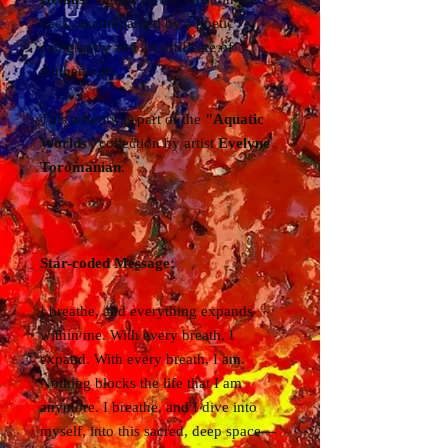
back, accompanied by a poetic
calligraphy and a Certificate of
Authenticity
This artwork is part of the
"Aquatic
Worlds"
collection by artist
Evelyne
Toromanian
.
Star-coded Message:
I breathe, and everything expands
within me. With every breath, I
expand. With every breath, I am.
Nothing blocks the life that I am
anymore. I breathe, and I dive into
myself, into this sacred, deep space—