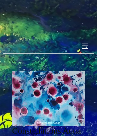
Constellations Aqua