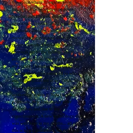
this space where this great, holy
passage (
PAS Sage
) is experienced. I
breathe, and I release memories of
emotions. I breathe, and I release my
creation. I breathe, and I release
myself, birthing myself through my
creative breath. Every inhalation
connects me to the infinite. Every
exhalation allows me to ground it into
my reality. I breathe, and I create my
new reality, fully connected to who I
am, fully connected to my DNA. My
DNA is transmuting. New strands are
awakening within it. New talents, new
potentials, new knowledge offer
themselves and rise to my
consciousness. A new technology that
was well-kept in my depths... all of
this is being unleashed, for now is the