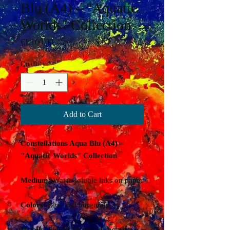
Blu (A4) – "Aquatic
Worlds" Collection
Price
€1,100.00
Quantity
*
Add to Cart
Constellations Aqua Blu (A4) –
"Aquatic Worlds" Collection
Medium:
Water-soluble inks on paper
Colors:
Blue and burgundy
Details:
Signed by the artist on the