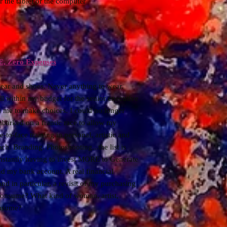
er the tablet or the computer
E, Zero Expenses
ear and shoes. Never anything to wear.
ll within my budget for the senior executive
 me to make choices. I could no longer
mbarked on a frantic race to allow my
-to-face training in personal, artistic and
ch. Branding. Photoshooting...the list is
constantly having to invest MORE to Generate
d my bank account. A real financial
and in particular, a revisit of my purchasing
consume? What kind of woman, artist,
onsume?