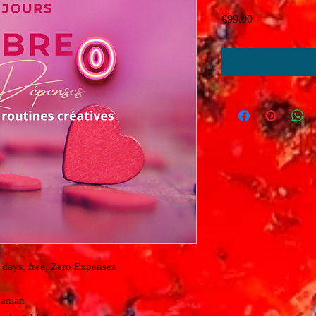
Price
€99.00
days, free, Zero Expenses
anian