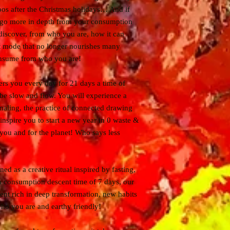
s after the Christmas holidays… And if
 go more in depth from your consumption
 discover, from who you are, how it can
ot mode that no longer nourishes many
onsume from who you are!
fers you every day for 21 days a time of
, be slow and flow. You will experience a
naling, the practice of connected drawing
 inspire you to start a new year in 0 waste &
 you and for the planet! Who says less
ed as a creative ritual inspired by fasting,
 a consumption descent time of 7 days, our
ent rich in deep transformation, new habits
ho you are and earthy friendly!