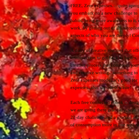
FREE, Zero expenses… quite apropo
you embark on a new challenge to
habits, bring more awareness to it,
work, by getting out of an autopil
aspects of who you are deeply! C
A diary of creative routines that of
introspection to get back to basics
creative process that combines jour
and creative writing...something to
Zero expenses mode...it's good for
expenses, also says, less waste!
Each free connected ebook is design
we are going there gradually, with
21-day challenge and a gradual asc
of consumption more in line with w