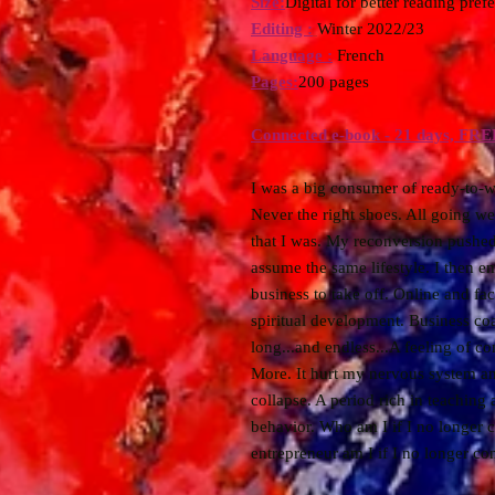
Size:
Digital for better reading pref
Editing :
Winter 2022/23
Language :
French
Pages:
200 pages
Connected e-book - 21 days, FRE
I was a big consumer of ready-to-w
Never the right shoes. All going we
that I was. My reconversion pushed
assume the same lifestyle. I then e
business to take off. Online and face
spiritual development. Business coa
long...and endless...A feeling of 
More. It hurt my nervous system an
collapse. A period rich in teaching 
behavior. Who am I if I no longer 
entrepreneur am I if I no longer c