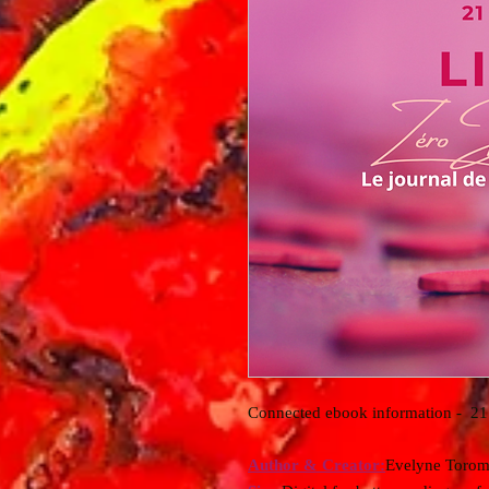
Connected ebook information - 21 
Author & Creator:
Evelyne Torom