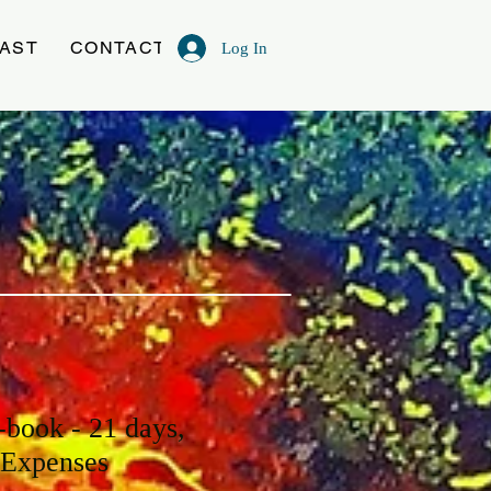
AST
CONTACT
Log In
-book - 21 days,
 Expenses