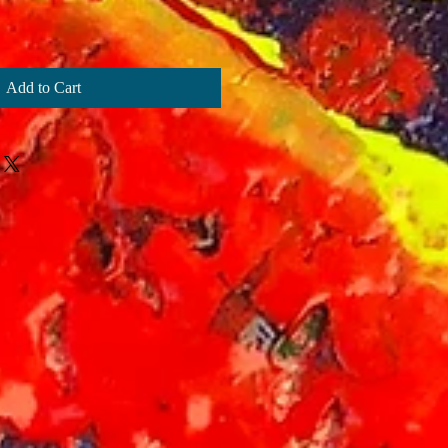
Add to Cart