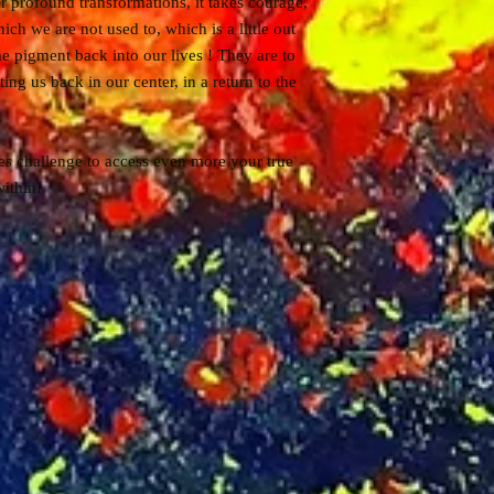
r profound transformations, it takes courage,
ich we are not used to, which is a little out
e pigment back into our lives ! They are to
ting us back in our center, in a return to the
es challenge to access even more your true
ithin!