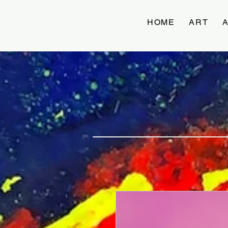
HOME
ART