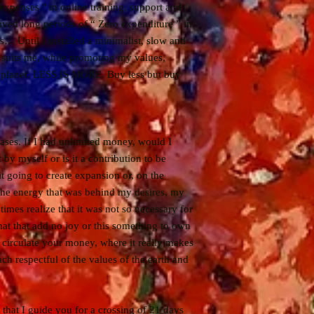
 expenses " in online training, support and
 lived long periods of “ Zero expenditure ” in
s… Until I installed a minimalist, slow and
t suits me, while promoting my values,
e planet. LESS IS MORE. Buy less but buy
ases. If I had unlimited money, would I
 by myself or is it a contribution to be
t going to create expansion or, on the
o the energy that was behind my desires, my
imes realize that it was not so necessary for
that that add no joy or this something to own
nd circulate your money, where it really makes
ch respectful of the values of the earth and
 that I guide you for a crossing of 21 days