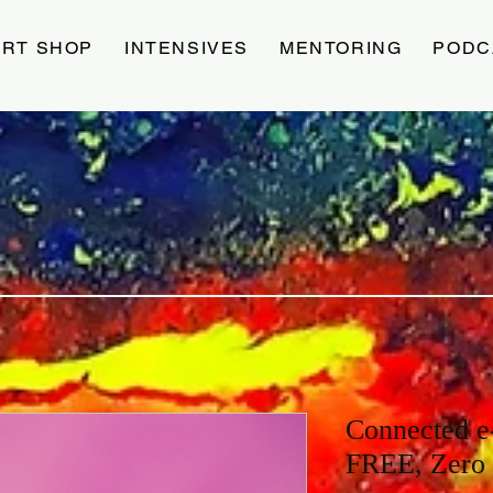
ART SHOP
INTENSIVES
MENTORING
PODC
Connected e
FREE, Zero