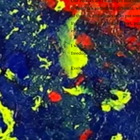
Our ebooks are challenges that offe
to dare, this something different, wh
of the box and allows us to put som
live! They offer a form of reset, put
essentials.
I wish you a beautiful Zero Expens
freedom, the one that comes from w
Evelyn