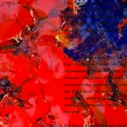
I thus installed long periods " Zero
other processes of all kinds. I also
beauty routine, ready-to-wear, shoe
which allows a return to basics tha
respecting my body and that of th
better...
I also learned to question my purch
buy? Is it essential now? Can I do it
accompanied? When living this, is i
contrary, contraction? I listened t
desires and my impulses ... to somet
me, that I could function without, 
the thing ... return to simplicity a
sense, with companies / brands / tea
my body .
It is thus in a new connected ebook