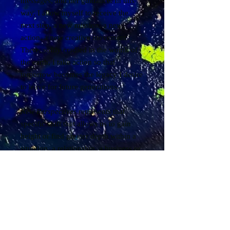
messages, and her guidance. In this
way, I allow myself to receive the
next step, a new mission, a new
action, a new creative movement.
There, softly cradled in the womb of
the earth, I take action so that
tomorrow becomes the legacy I desire
to leave for future generations.
New Perspectives
represents that
specific shift that allows us to gain
height or find greater depth within a
situation, a relationship, a business or
career, a marriage, or a vocation...
What if there were another story
waiting to be told, far beyond our
beliefs, our conditioning, and our
limitations? What if it opened up an
entirely new field of possibilities, new