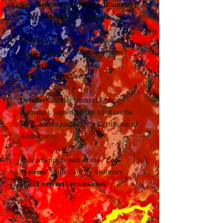
New Perspectives (32 cm Diameter)
– "Eco-Systems" Collection
Medium:
Water-soluble inks and
Posca markers on Magnani paper
Colors:
Multicolored
Details:
Circular format (32 cm
diameter), signed by the artist on the
back, accompanied by a Certificate of
Authenticity
This artwork is part of the
"Eco-
Systems"
collection by visionary
artist
Evelyne Toromanian
.