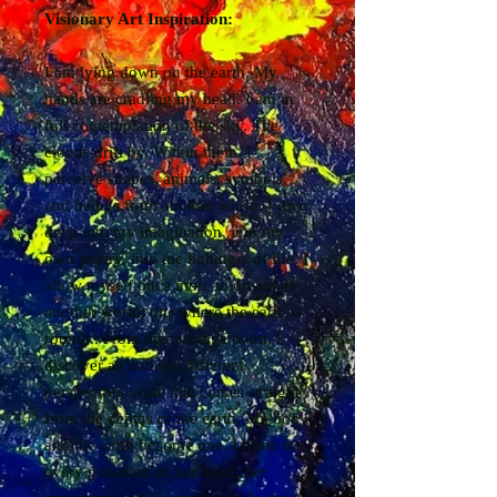
Visionary Art Inspiration:
I am lying down on the earth. My
hands are cradling my head. I am in
full contemplation of the sky. The
clouds drift by. Within them, I
perceive shapes, animals, symbols,
and beings from another world. I dive
deep into my imagination, into my
own poetry, into the lightness of life. I
allow myself once more to dream of
another world, one where the earth is
round... From this vantage point, I
discover an entirely different
perspective—one that comes straight
from the depths of the earth. My body
and the earth become one. I listen to
every pulsation of her heart, her