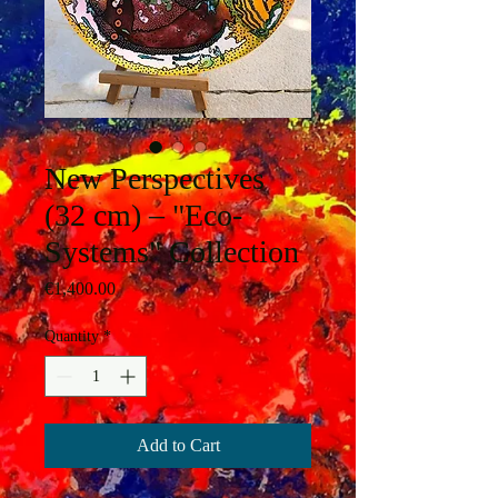
New Perspectives
(32 cm) – "Eco-
Systems" Collection
Price
€1,400.00
Quantity
*
Add to Cart