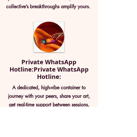
collective’s breakthroughs amplify yours.
Private WhatsApp
Hotline:Private WhatsApp
Hotline:
A dedicated, high-vibe container to
journey with your peers, share your art,
get real-time support between sessions,
and connect deeply with your orgasmic
community. it's your business orgasms in
the pocket !