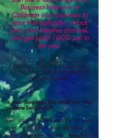
Business
Intensive
to
Calibrate your business to
your true authority, unlock
your raw creative channel,
and get paid 100% just to
be you.
June 23, 24, and 25, 2026
6 PM Paris Time | 5 PM London |
12 PM New York & Montreal | 9
AM Los Angeles.
Is your business too small for who
you are becoming?
You start with this sparkle in your
eyes, with this pure devotion to
what appears to be something