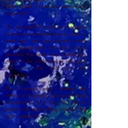
How could it become even more
orgasmic?
You changed! You are not the same
conscious entrepreneur you were a
year ago, and you cannot create
and express who you are in your
business the same way. Something
needs to be calibrated to who you
are now and who you are
becoming.
This is exactly why I created the
intensive Orgasmic Business! I have
structured it in a way for you to
pause and start asking yourself the
right questions.