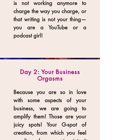
is not working anymore to
charge the way you charge, or
that writing is not your thing—
you are a YouTube or a
podcast girl!
Day 2: Your Business
Orgasms
Because you are so in love
with some aspects of your
business, we are going to
amplify them! Those are your
juicy spots! Your G-spot of
creation, from which you feel