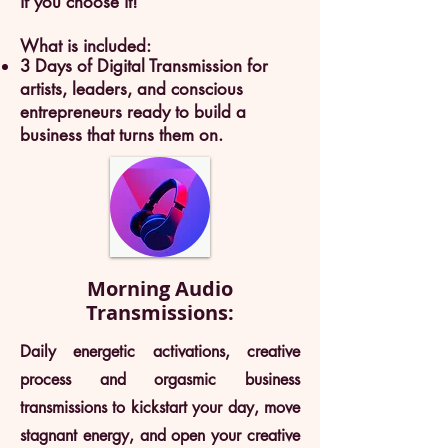
if you choose it!
What is included:
3 Days of Digital Transmission for
artists, leaders, and conscious
entrepreneurs ready to build a
business that turns them on.
Morning Audio
Transmissions:
Daily energetic activations, creative
process and orgasmic business
transmissions to kickstart your day, move
stagnant energy, and open your creative