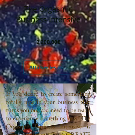
The Orgasmic
Business Intensive
Prix
2 200,00€
Afficher les détails
If you desire to create something
totally new in your business that
turns you on, you need to be ready
to experience something new. The
Orgasmic Business Intensive is
your invitation to CREATE