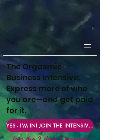
The Orgasmic
Business Intensive:
Express more of who
you are—and get paid
for it.
YES - I'M IN! JOIN THE INTENSIVE NOW
Join the 3 days Orgasmic