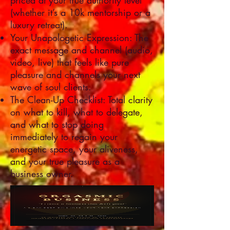
priced at your true authority level
(whether it’s a 10k mentorship or a
luxury retreat).
Your Unapologetic Expression: The
exact message and channel (audio,
video, live) that feels like pure
pleasure and channels your next
wave of soul clients.
The Clean-Up Checklist: Total clarity
on what to kill, what to delegate,
and what to stop doing
immediately to regain your
energetic space, your aliveness,
and your true pleasure as a
business owner.