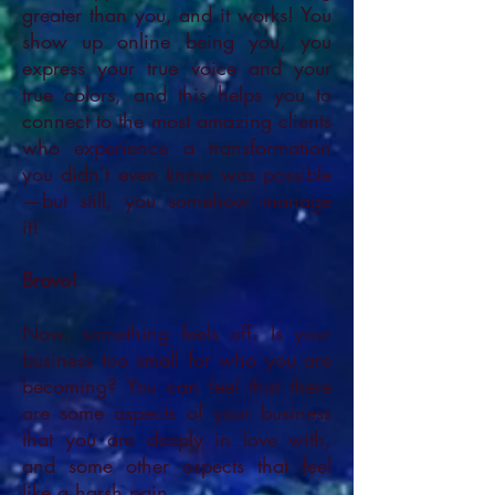
greater than you, and it works! You
show up online being you, you
express your true voice and your
true colors, and this helps you to
connect to the most amazing clients
who experience a transformation
you didn’t even know was possible
—but still, you somehow manage
it!
Bravo!
Now, something feels off. Is your
business too small for who you are
becoming? You can feel that there
are some aspects of your business
that you are deeply in love with,
and some other aspects that feel
like a harsh pain.