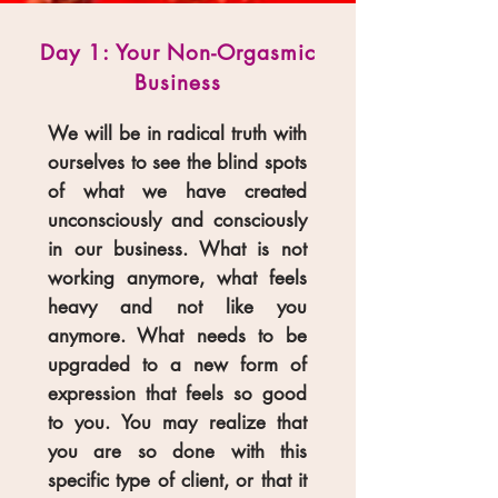
Day 1: Your Non-Orgasmic
Business
We will be in radical truth with
ourselves to see the blind spots
of what we have created
unconsciously and consciously
in our business. What is not
working anymore, what feels
heavy and not like you
anymore. What needs to be
upgraded to a new form of
expression that feels so good
to you. You may realize that
you are so done with this
specific type of client, or that it