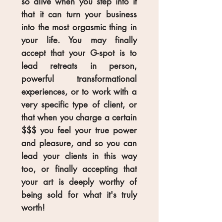
so alive when you step into it
that it can turn your business
into the most orgasmic thing in
your life. You may finally
accept that your G-spot is to
lead retreats in person,
powerful transformational
experiences, or to work with a
very specific type of client, or
that when you charge a certain
$$$ you feel your true power
and pleasure, and so you can
lead your clients in this way
too, or finally accepting that
your art is deeply worthy of
being sold for what it's truly
worth!