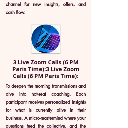
channel for new insights, offers, and
cash flow.
3 Live Zoom Calls (6 PM
Paris Time):3 Live Zoom
Calls (6 PM Paris Time):
To deepen the morning transmissions and
dive into hot-seat coaching. Each
participant receives personalized insights
for what is currently alive in their
business. A micro-mastermind where your
questions feed the collective, and the