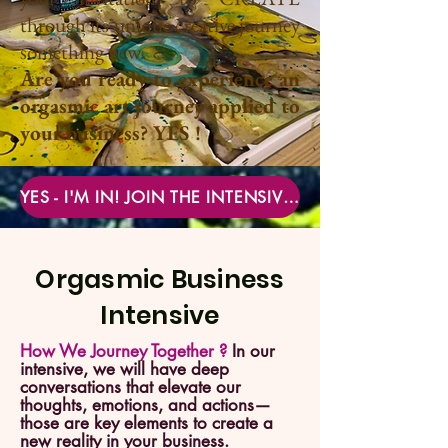
through its unique creative journey
something new.
Are you ready to experience an
orgasmic art journey applied to
your business? YES !
YES - I'M IN! JOIN THE INTENSIVE NOW
Orgasmic Business
Intensive
How We Journey Together ?
In our
intensive, we will have deep
conversations that elevate our
thoughts, emotions, and actions—
those are key elements to create a
new reality in your business.