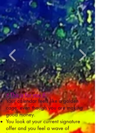
⚡ This is for you if:
Your calendar feels like a golden
cage, even though you are making
good money.
You look at your current signature
offer and you feel a wave of