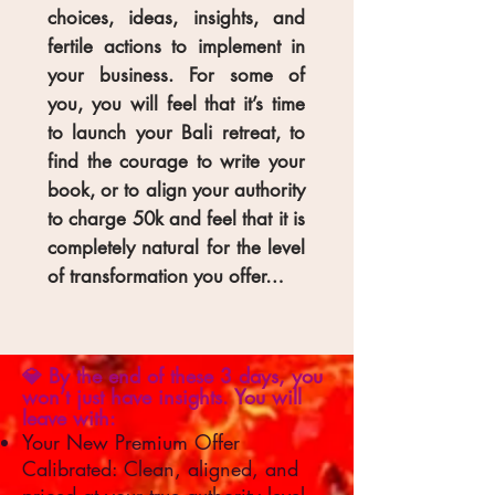
choices, ideas, insights, and
fertile actions to implement in
your business. For some of
you, you will feel that it’s time
to launch your Bali retreat, to
find the courage to write your
book, or to align your authority
to charge 50k and feel that it is
completely natural for the level
of transformation you offer…
💎 By the end of these 3 days, you
won’t just have insights. You will
leave with:
Your New Premium Offer
Calibrated: Clean, aligned, and