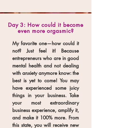
Day 3: How could it become
even more orgasmic?
My favorite one—how could it
not? Just feel it! Because
entrepreneurs who are in good
mental health and not dealing
with anxiety anymore know: the
best is yet to come! You may
have experienced some juicy
things in your business. Take
your most extraordinary
business experience, amplify it,
and make it 100% more. From
this state, you will receive new