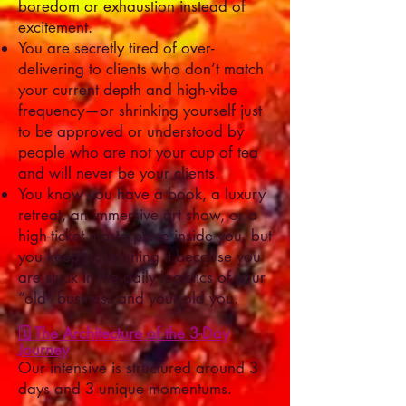
boredom or exhaustion instead of
excitement.
You are secretly tired of over-
delivering to clients who don’t match
your current depth and high-vibe
frequency—or shrinking yourself just
to be approved or understood by
people who are not your cup of tea
and will never be your clients.
You know you have a book, a luxury
retreat, an immersive art show, or a
high-ticket masterpiece inside you, but
you keep postponing it because you
are stuck in the daily logistics of your
“old” business and your old you.
🗓️ The Architecture of the 3-Day
Journey
Our intensive is structured around 3
days and 3 unique momentums.