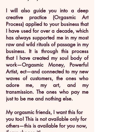
I will also guide you into a deep
creative practice (Orgasmic Art
Process) applied to your business that
I have used for over a decade, which
has always supported me in my most
raw and wild rituals of passage in my
business. It is through this process
that I have created my soul body of
work—Orgasmic Money, Powerful
Artist, ect—and connected to my new
waves of customers, the ones who
adore me, my art, and my
transmission. The ones who pay me
just to be me and nothing else.
My orgasmic friends, I want this for
you too! This is not available only for
others—this is available for you now,