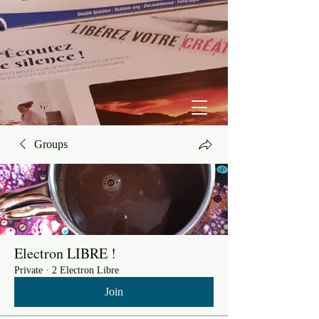
Groups
Electron LIBRE !
Private
·
2 Electron Libre
Join