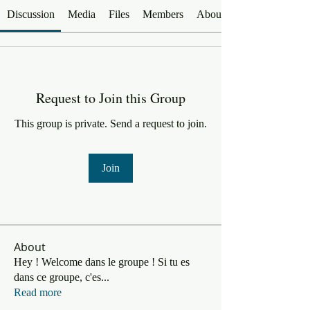
Discussion
Media
Files
Members
About
Request to Join this Group
This group is private. Send a request to join.
Join
About
Hey ! Welcome dans le groupe ! Si tu es
dans ce groupe, c'es
...
Read more