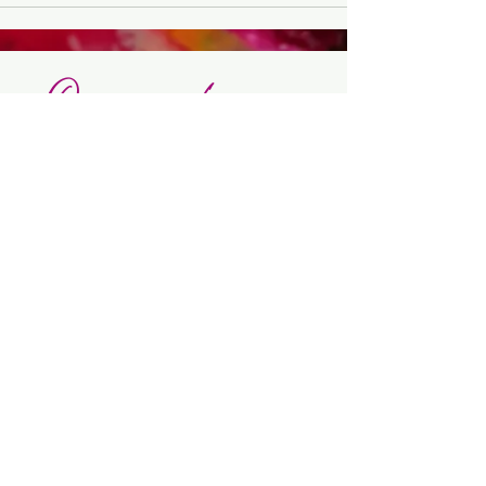
Orgasmic Living -
Lead by pleasure
🎨 Art Shop
-
🌀 Orgasmic ART
Intensives
-
✨ Orgasmic
Creation Mentoring
Made with pleasure & presence ©
2026 Évelyne Toromanian |
Mentions
légales |
Politique de confidentialité
|
CGV