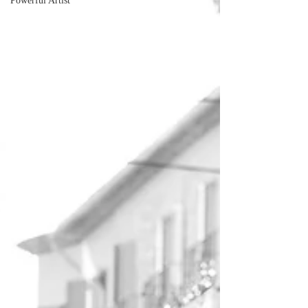
Powerful Artist