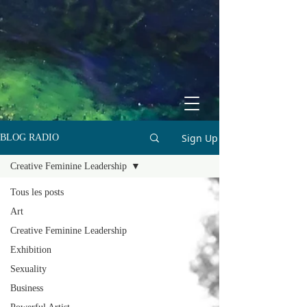
Sign Up
BLOG RADIO
Creative Feminine Leadership
Tous les posts
Art
Creative Feminine Leadership
Exhibition
Sexuality
Business