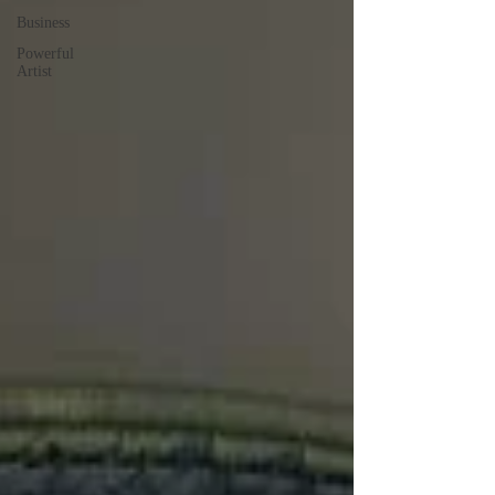
Business
Powerful
Artist