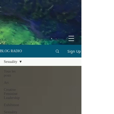
Sign Up
BLOG RADIO
Sexuality
Tous les
posts
Art
Creative
Feminine
Leadership
Exhibition
Sexuality