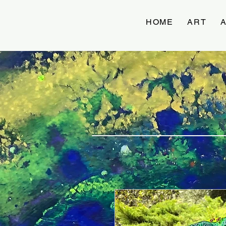
HOME
ART