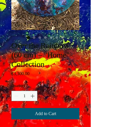
Over the Rainbow
(60 cm) – "Home"
Collection
Price
€3,300.00
Quantity
*
Add to Cart