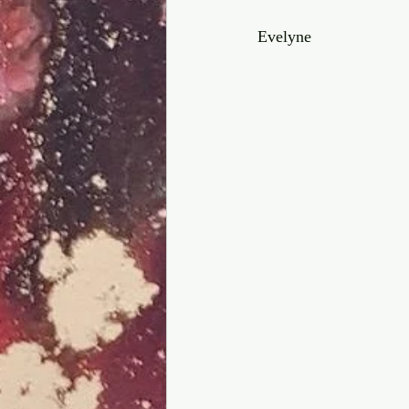
Evelyne