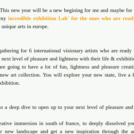
 stars.
 This new year will be a new begining for me and maybe for 
 my 
incredible exhibition Lab' for the ones who are read
r unique arts in europe. 
athering for 6 international visionary artists who are ready t
r next level of pleasure and lightness with their life & exhibiti
e going to have a lot of fun, lightness and pleasure creatin
 new art collection. You will explore your new state, live a k
xhibition. 
o a deep dive to open up to your next level of pleasure and 
ative immersion in south of france, to deeply dissolved your
er new landscape and get a new inspiration through the a