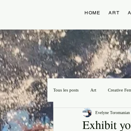
HOME
ART
Tous les posts
Art
Creative Fe
Evelyne Toromanian 
Exhibit yo