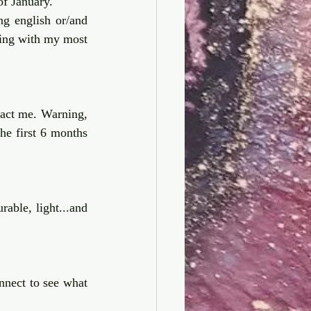
f January. 
g english or/and 
ding with my most 
tact me. Warning, 
he first 6 months 
rable, light...and 
nnect to see what 