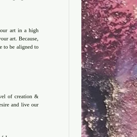
our art in a high 
level price that are more aligned to who you are and the transformational power of your art. Because, 
e to be aligned to 
el of creation & 
sire and live our 