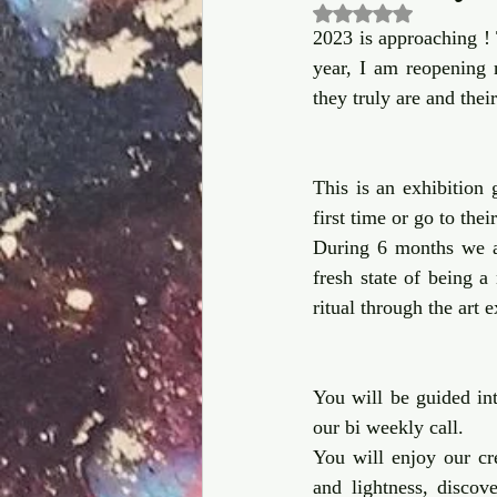
Rated NaN out of 5
2023 is approaching !
year, I am reopening
they truly are and thei
This is an exhibition g
first time or go to thei
During 6 months we ar
fresh state of being a
ritual through the art e
You will be guided int
our bi weekly call. 
You will enjoy our cre
and lightness, discov