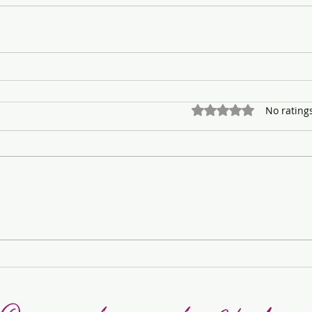
Rated 0 out of 5 stars.
No rating