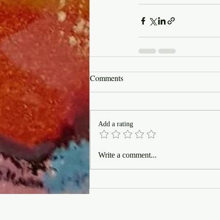
Comments
Add a rating
Write a comment...