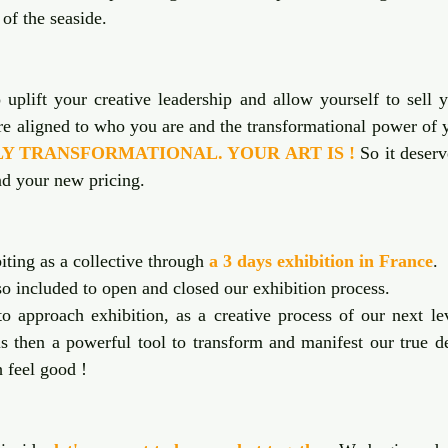
 of the seaside. 
uplift your creative leadership and allow yourself to sell y
HLY TRANSFORMATIONAL. YOUR ART IS !
 So it deserv
d your new pricing.
ting as a collective through 
a 3 days exhibition in France
. 
so included to open and closed our exhibition process. 
o approach exhibition, as a creative process of our next lev
is then a powerful tool to transform and manifest our true de
h feel good !