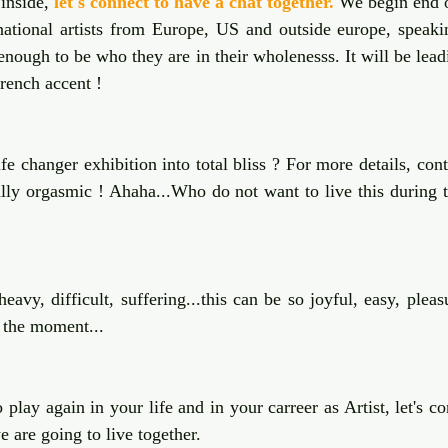
inside, 
let's connect to have a chat together.
 We begin end o
national artists from Europe, US and outside europe, speakin
enough to be who they are in their wholenesss. It will be lea
french accent !
fe changer exhibition into total bliss ? For more details, con
eally orgasmic ! Ahaha...Who do not want to live this during t
eavy, difficult, suffering...this can be so joyful, easy, pleasu
 the moment...
 play again in your life and in your carreer as Artist, let's co
 are going to live together.