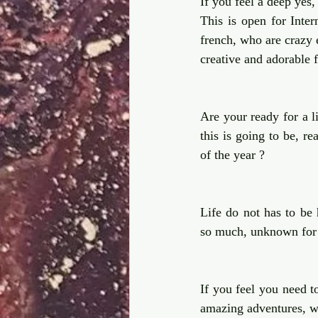
If you feel a deep yes, 
This is open for Inter
french, who are crazy 
creative and adorable 
Are your ready for a li
this is going to be, r
of the year ?  
Life do not has to be h
so much, unknown for
If you feel you need to
amazing adventures, we