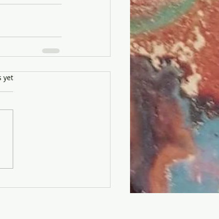
s yet