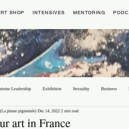
ART SHOP
INTENSIVES
MENTORING
PODC
minine Leadership
Exhibition
Sexuality
Business
(La plume pigmentée)
Dec 14, 2022
2 min read
ur art in France