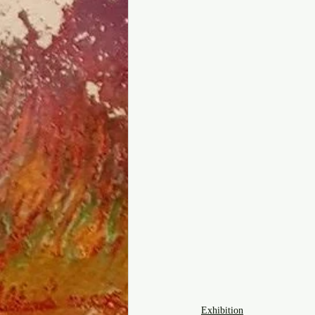
Exhibition