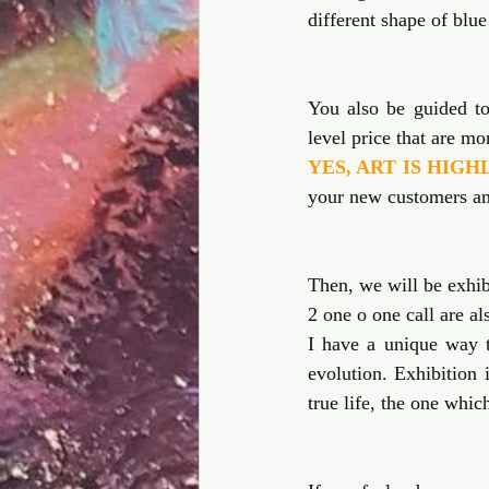
different shape of blue
You also be guided to 
YES, ART IS HIG
your new customers an
Then, we will be exhibi
2 one o one call are al
I have a unique way t
evolution. Exhibition 
true life, the one whic