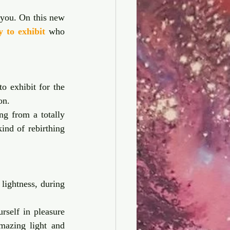
you. On this new 
y to exhibit
 who 
o exhibit for the 
on. 
g from a totally 
ind of rebirthing 
lightness, during 
self in pleasure 
mazing light and 