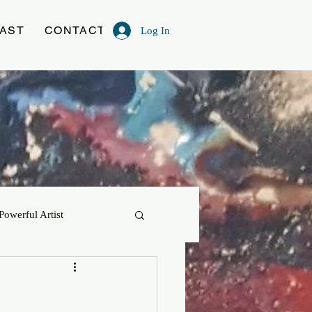
AST
CONTACT
Log In
Powerful Artist