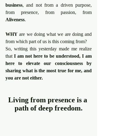
business
, and not from a driven purpose, 
from presence, from passion, from 
Aliveness
.
WHY
 are we doing what we are doing and 
from which part of us is this coming from?
So, writing this yesterday made me realize 
that 
I am not here to be understood, I am 
here to elevate our consciousness by 
sharing what is the most true for me, and 
you are not either.
Living from presence is a 
path of deep freedom.