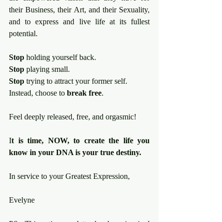
their Business, their Art, and their Sexuality, 
and to express and live life at its fullest 
potential.
Stop
 holding yourself back.
Stop
 playing small.
Stop
 trying to attract your former self.
Instead, choose to 
break free
.
Feel deeply released, free, and orgasmic!
I
t is time, NOW, to create the life you 
know in your DNA is your true destiny.
In service to your Greatest Expression, 
Evelyne