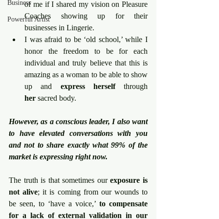
Business
of me if I shared my vision on Pleasure 
Coaches showing up for their 
Powerful Artist
businesses in Lingerie.
I was afraid to be ‘old school,’ while I 
honor the freedom to be for each 
individual and truly believe that this is 
amazing as a woman to be able to show 
up and 
express
herself
 through 
her
 sacred body.
However, as a conscious leader, I also want 
to have elevated conversations with you 
and not to share exactly what 99% of the 
market is expressing right now.
The truth is that sometimes our 
exposure is 
not alive
; it is coming from our wounds to 
be seen, to ‘have a voice,’ 
to compensate 
for a lack of external validation in our 