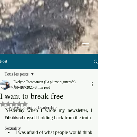
Post
Tous les posts
Evelyne Toromanian (La plume pigmentée)
Tous les posts
Nov 23, 2025
3 min read
I want to break free
Art
Rated NaN out of 5 stars.
Creative Feminine Leadership
Yesterday when I wrote my newsletter, I 
observed myself holding back from the truth.
Exhibition
Sexuality
I was afraid of what people would think 