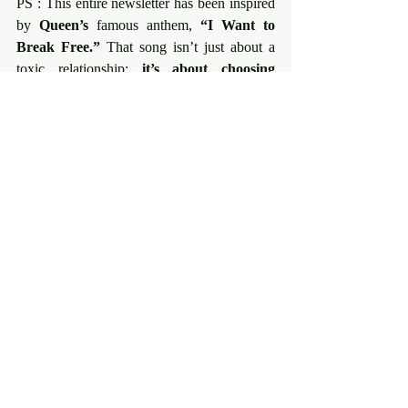
PS : This entire newsletter has been inspired 
by 
Queen’s
 famous anthem, 
“I Want to 
Break Free.” 
That song isn’t just about a 
toxic relationship; 
it’s about choosing 
sovereignty. 
True freedom starts with a 
choice to 
break free
 from the compromises, 
the wounds, and the external expectations 
in 
your Art, your Business, and your 
Sexuality.
Listen: I Want to Break Free.
💡 Two Possibilities to Connect Deeper
If this message resonates with you, here are 
two possibilities to go deeper and bring this 
presence into your Art and Business :
The Creation Lab’ :
 Join 
The Artist 
is Present
 micro-collective 
https://www.evelynetoromanian.com/en
/theartistispresentlaboratoiredecreation