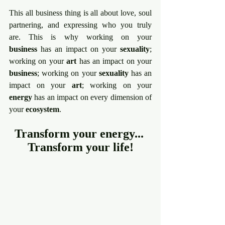
This all business thing is all about love, soul 
partnering, and expressing who you truly 
are. This is why working on your 
business
 has an impact on your 
sexuality
; 
working on your 
art
 has an impact on your 
business
; working on your 
sexuality
 has an 
impact on your 
art
; working on your 
energy
 has an impact on every dimension of 
your 
ecosystem
.
Transform your energy... 
Transform your life!