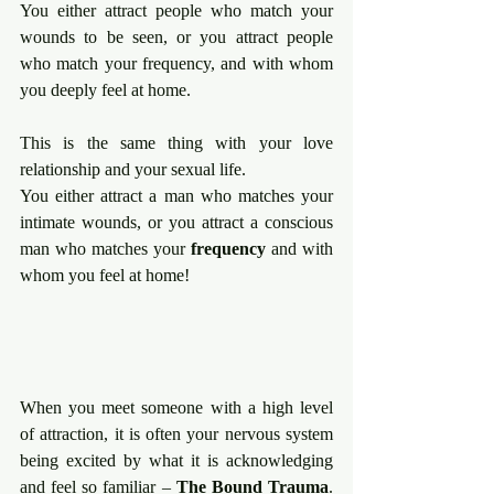
You either attract people who match your 
wounds to be seen, or you attract people 
who match your frequency, and with whom 
you deeply feel at home.
This is the same thing with your love 
relationship and your sexual life.
You either attract a man who matches your 
intimate wounds, or you attract a conscious 
man who matches your 
frequency 
and with 
whom you feel at home!
When you meet someone with a high level 
of attraction, it is often your nervous system 
being excited by what it is acknowledging 
and feel so familiar – 
The Bound Trauma
. 