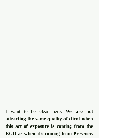
I want to be clear here. 
We are not 
attracting the same quality of client when 
this act of exposure is coming from the 
EGO as when it’s coming from Presence.