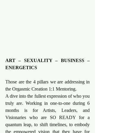
ART – SEXUALITY – BUSINESS – 
ENERGETICS
Those are the 4 pillars we are addressing in 
the Orgasmic Creation 1:1 Mentoring.
A dive into the fullest expression of who you 
truly are. Working in one-to-one during 6 
months is for Artists, Leaders, and 
Visionaries who are SO READY for a 
quantum leap, to shift timelines, to embody 
the empowered vision that they have for 