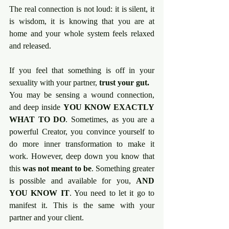
The real connection is not loud: it is silent, it 
is wisdom, it is knowing that you are at 
home and your whole system feels relaxed 
and released.
If you feel that something is off in your 
sexuality with your partner, 
trust your gut.
You may be sensing a wound connection, 
and deep inside 
YOU KNOW EXACTLY 
WHAT TO DO
. Sometimes, as you are a 
powerful Creator, you convince yourself to 
do more inner transformation to make it 
work. However, deep down you know that 
this 
was not meant to be
. Something greater 
is possible and available for you, 
AND 
YOU KNOW IT
. You need to let it go to 
manifest it. This is the same with your 
partner and your client.