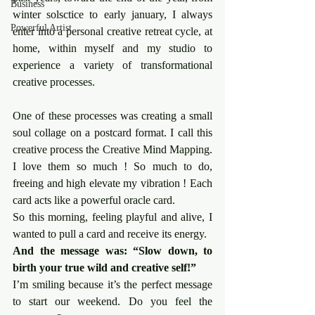
Business
winter solsctice to early january, I always 
Powerful Artist
enter into a personal creative retreat cycle, at 
home, within myself and my studio to 
experience a variety of transformational 
creative processes.
One of these processes was creating a small 
soul collage on a postcard format. I call this 
creative process the Creative Mind Mapping. 
I love them so much ! So much to do, 
freeing and high elevate my vibration ! Each 
card acts like a powerful oracle card.
So this morning, feeling playful and alive, I 
wanted to pull a card and receive its energy.
And the message was: “Slow down, to 
birth your true wild and creative self!”
I’m smiling because it’s the perfect message 
to start our weekend. Do you feel the 