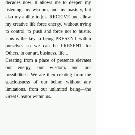
decades now; it allows me to deepen my 
listening, my wisdom, and my mastery, but 
also my ability to just RECEIVE and allow 
my creative life force energy, without trying 
to control, to push and force nor to hustle. 
This is the key to being PRESENT within 
ourselves so we can be PRESENT for 
Others, in our art, business, life...
Creating from a place of presence elevates 
our energy, our wisdom, and our 
possibilities. We are then creating from the 
spaciousness of our being: without any 
limitations, from our unlimited being—the 
Great Creator within us.