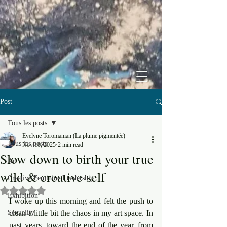
Post
Tous les posts
Evelyne Toromanian (La plume pigmentée)
Tous les posts
Nov 10, 2025
2 min read
Slow down to birth your true
Art
wild & creative self
Creative Feminine Leadership
Rated NaN out of 5 stars.
Exhibition
I woke up this morning and felt the push to 
Sexuality
clean a little bit the chaos in my art space. In 
past years, toward the end of the year, from 