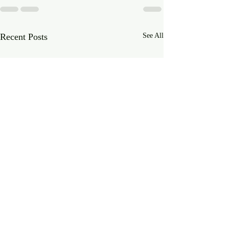
Recent Posts
See All