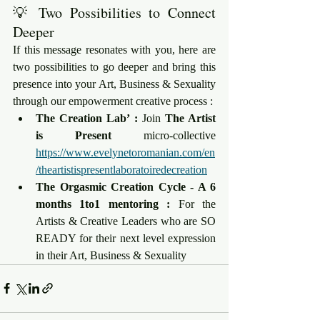
💡 Two Possibilities to Connect 
Deeper
If this message resonates with you, here are 
two possibilities to go deeper and bring this 
presence into your Art, Business & Sexuality 
through our empowerment creative process :
The Creation Lab’ :
 Join 
The Artist 
is Present
 micro-collective 
https://www.evelynetoromanian.com/en
/theartistispresentlaboratoiredecreation
The Orgasmic Creation Cycle - A 6 
months 1to1 mentoring :
 For the 
Artists & Creative Leaders who are SO 
READY for their next level expression 
in their Art, Business & Sexuality