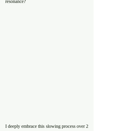
resonance?
I deeply embrace this slowing process over 2 